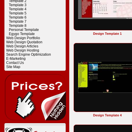
Template 2
Template 3
Template 4
Template 5
Template 6
Template 7
Template 8
Personal Template
Egygo Template
Design Template 1
Web Design Portfolio
Web Design Quotation
Web Design Articles
Web Design Hosting
Search Engine Optimization
E-Marketing
Contact Us
Site Map
Design Template 4