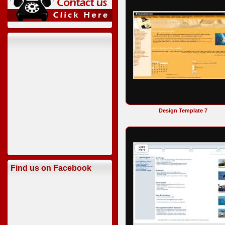
Design Template 7
Find us on Facebook