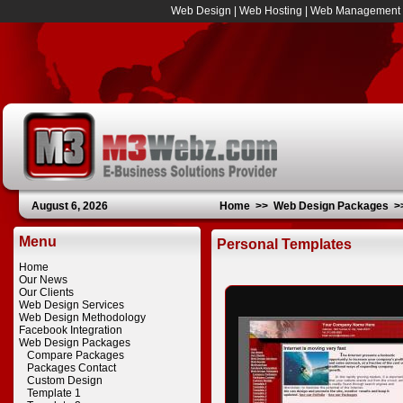
Web Design
|
Web Hosting
|
Web Management
August 6, 2026
Home
>>
Web Design Packages
>
Menu
Personal Templates
Home
Our News
Our Clients
Web Design Services
Web Design Methodology
Facebook Integration
Web Design Packages
Compare Packages
Packages Contact
Custom Design
Template 1