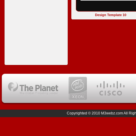
Design Template 10
Copyrighted © 2010 M3webz.com All Right