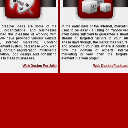
 creative ideas are some of the
In the early days of the Internet, marketi
e, organizations, and businesses
used to be easy - a listing on Yahoo! ve
 had the pleasure of working with
often being sufficient to guarantee a stea
 We have provided various website
stream of targeted visitors to your sit
n, internet marketing, Content
These days though, the market has matur
ement system, datasbase work, web
and promoting your site where it counts 
g, domain registeration, multimedia
now the domain of experts. Interne
tation, logo design and consulting
marketing is very often the forgotte
es to these businesses.
element in a web project.
Web Design Portfolio
Web Design Package