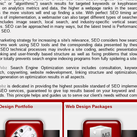
nic" or "algorithmic") search results for targeted keywords or keyphrase
 on analytics metrics and data, the higher a webpage ranks in the sear
s the more visitors will end up finding a site. With perfect SEO timing a
s of implementation, a webmaster can also target different types of searche
includes image search, local search, and industry-specific vertical sear
s. SEO can be approached in many ways, but the latest trend is Performan
 SEO.
arketing strategy for increasing a site's relevance, SEO considers how sear
ithms work using SEO tools and the corresponding data presented by the
 SEO technical processes may involve a site coding, aesthetic presentatio
nking and user-friendly based structure as well as fixing problems that slo
r totally prevents search engine indexing programs from fully spidering a site
ebz
Search Engine Optimization service includes consultation, keywo
ch, copywriting, website redevelopment, linking structure and optimization
 generation on optimization results in all aspects.
ebz
is dedicated in providing the highest possible standard of SEO impleme
 SEO services, guaranteed to give top results based on your keyword and n
s. This principle helps and guides us to serve our client's needs without c
esign Portfolio
Web Design Packages