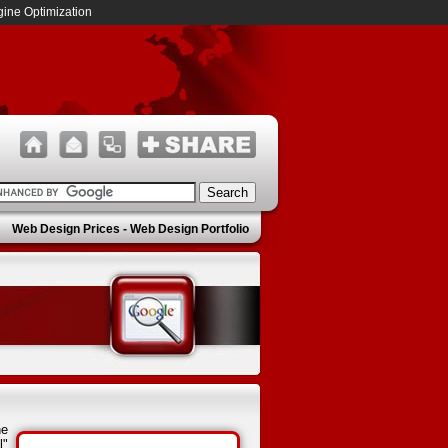
ine Optimization
Web Design Prices
-
Web Design Portfolio
he
l"