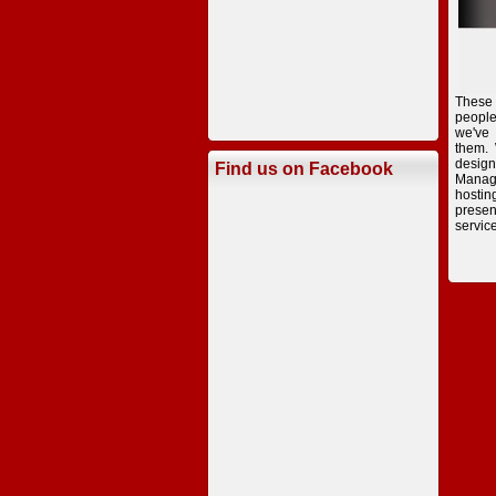
These
peopl
we've
them.
desig
Find us on Facebook
Manag
hostin
presen
servic