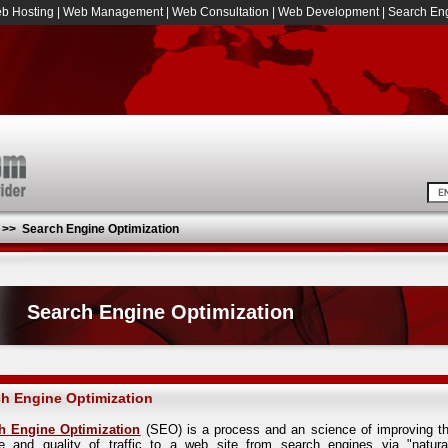
b Hosting
|
Web Management
|
Web Consultation
|
Web Development
|
Search Eng
>>
Search Engine Optimization
Search Engine Optimization
h Engine Optimization
h Engine Optimization
(SEO) is a process and an science of improving t
e and quality of traffic to a web site from search engines via "natura