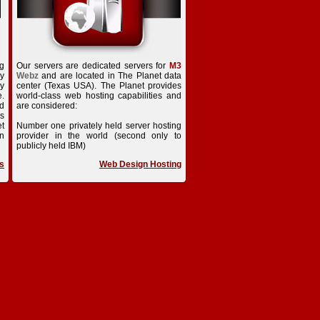
ng
Our servers are dedicated servers for
M3
ry
Webz
and are located in The Planet data
dy
center (Texas USA). The Planet provides
e.
world-class web hosting capabilities and
ed
are considered:
is
t
Number one privately held server hosting
n
provider in the world (second only to
publicly held IBM)
s
Web Design Hosting