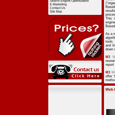
Search Engine Optimization
("orga
E-Marketing
Based
Contact Us
result
Site Map
proces
This 
engine
Based
As a m
algor
tools.
and li
down o
M3
W
resear
report
M3
W
offer
method
Web D