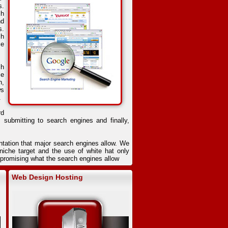
s.
ch
nd
s.
ch
ce
ch
se
n,
ws
.
rd
, submitting to search engines and finally,
ntation that major search engines allow. We
iche target and the use of white hat only
ompromising what the search engines allow
Web Design Hosting