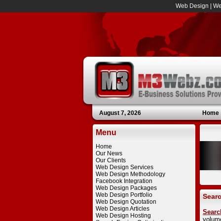
Web Design
|
We
August 7, 2026
Home
Menu
Home
Our News
Our Clients
Web Design Services
Web Design Methodology
Facebook Integration
Web Design Packages
Web Design Portfolio
Searc
Web Design Quotation
Web Design Articles
Searc
Web Design Hosting
volum