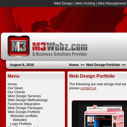
Web Design
|
Web Hosting
|
Web Management
August 8, 2026
Home
>>
Web Design Portfolio
>
Menu
Web Design Portfolio
Home
The following are web design that we 
Our News
please
contact us
.
Our Clients
Web Design Services
Web Design Methodology
Facebook Integration
Web Design Packages
Web Design Portfolio
Websites portfolio
Websites
Logo Portfolio