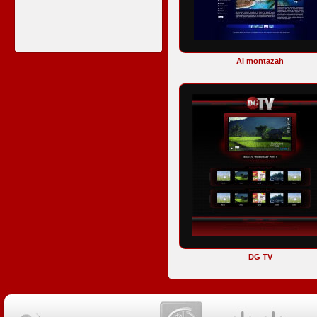
Al montazah
DG TV