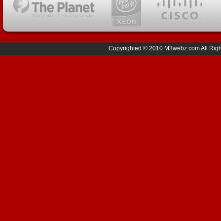
Copyrighted © 2010 M3webz.com All Right