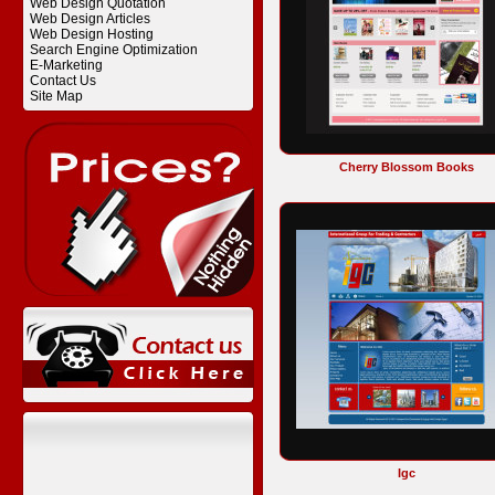
Web Design Quotation
Web Design Articles
Web Design Hosting
Search Engine Optimization
E-Marketing
Contact Us
Site Map
Cherry Blossom Books
Igc