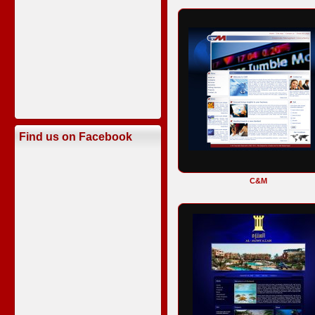
Find us on Facebook
C&M