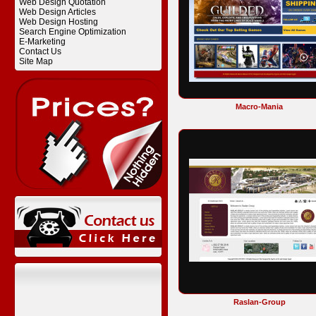
Web Design Quotation
Web Design Articles
Web Design Hosting
Search Engine Optimization
E-Marketing
Contact Us
Site Map
Macro-Mania
Raslan-Group