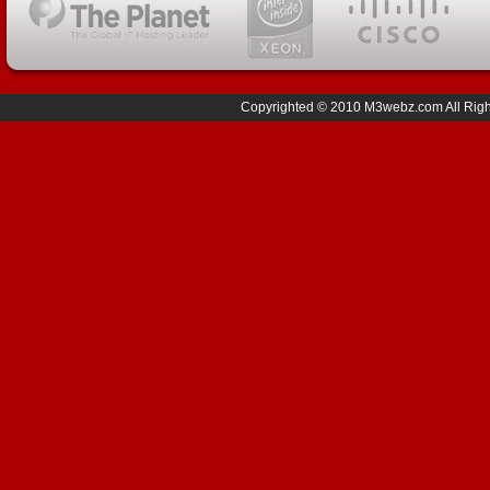
Copyrighted © 2010 M3webz.com All Right