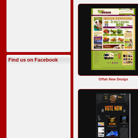
Find us on Facebook
Offah New Design