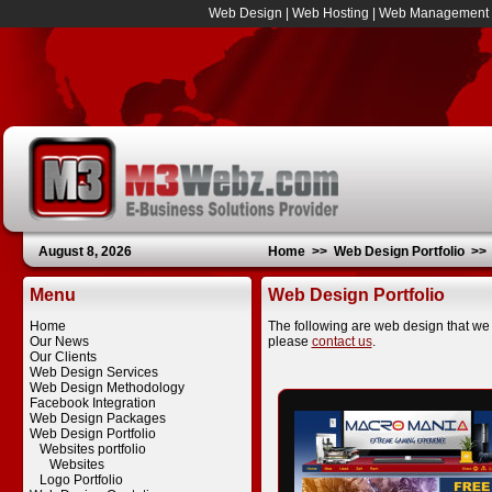
Web Design
|
Web Hosting
|
Web Management
August 8, 2026
Home
>>
Web Design Portfolio
>
Menu
Web Design Portfolio
Home
The following are web design that we 
Our News
please
contact us
.
Our Clients
Web Design Services
Web Design Methodology
Facebook Integration
Web Design Packages
Web Design Portfolio
Websites portfolio
Websites
Logo Portfolio