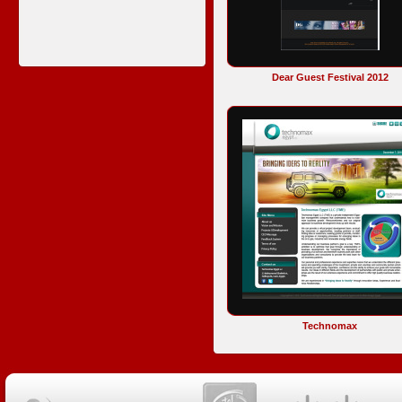
Dear Guest Festival 2012
Technomax