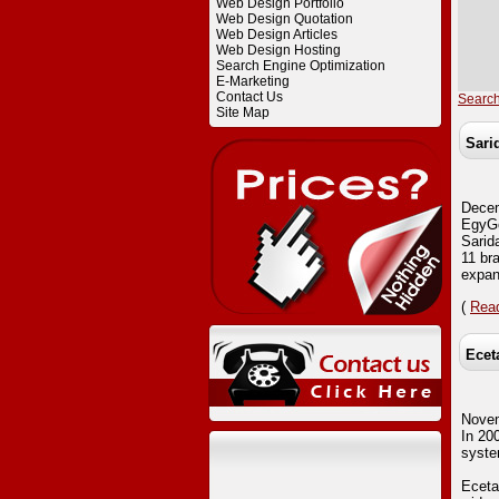
Web Design Portfolio
Web Design Quotation
Web Design Articles
Web Design Hosting
Search Engine Optimization
E-Marketing
Contact Us
Searc
Site Map
Sari
Dece
EgyGo
Sarida
11 bra
expan
(
Read
Ecet
Nove
In 20
syste
Eceta