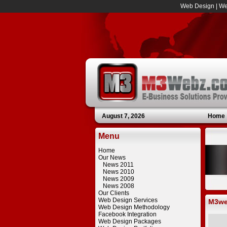
Web Design
|
We
August 7, 2026
Home
Menu
Home
Our News
News 2011
News 2010
News 2009
News 2008
Our Clients
Web Design Services
M3we
Web Design Methodology
Facebook Integration
Web Design Packages