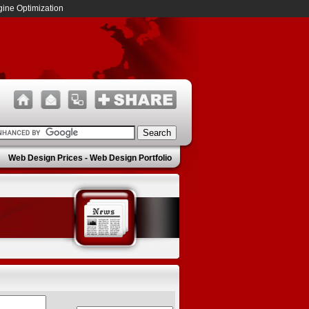
ine Optimization
Web Design Prices
-
Web Design Portfolio