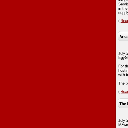
Servi
in th
suppl
(
Read
Arka
July 
EgyGo
For th
hostin
with 
The pr
(
Read
The 
July 
M3web