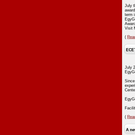
July 
award
term 
EgyGo
Award
Visi
(
Read
ECET
July 
EgyGo
Since
exper
Center
EgyGo
Facil
(
Read
A ne