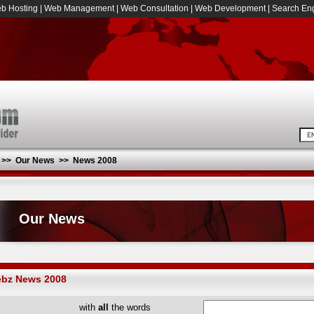
b Hosting
|
Web Management
|
Web Consultation
|
Web Development
|
Search Eng
>>
Our News
>>
News 2008
Our News
bz News 2008
with
all
the words