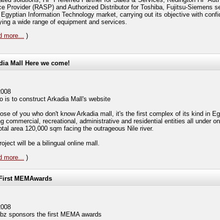
ce Provider (RASP) and Authorized Distributor for Toshiba, Fujitsu-Siemens se
e Egyptian Information Technology market, carrying out its objective with conf
ying a wide range of equipment and services.
 more...
)
dia Mall Here we come!
2008
 is to construct Arkadia Mall's website
ose of you who don't know Arkadia mall, it's the first complex of its kind in E
g commercial, recreational, administrative and residential entities all under on
total area 120,000 sqm facing the outrageous Nile river.
oject will be a bilingual online mall.
 more...
)
First MEMAwards
2008
z sponsors the first MEMA awards