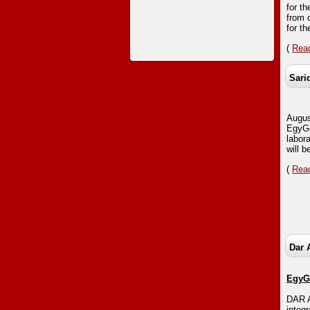
for th
from 
for t
(
Read
Sari
Augus
EgyGo
labor
will b
(
Read
Dar 
EgyGo
DAR A
integ