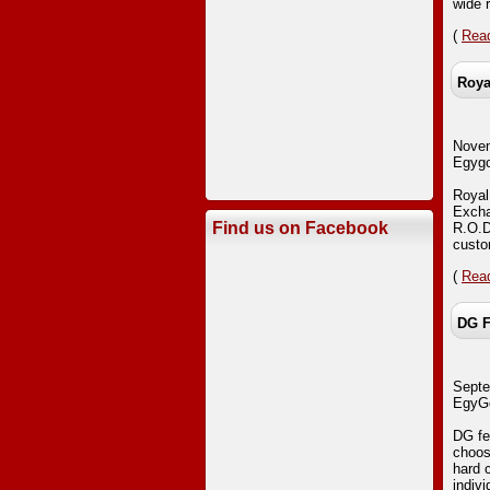
wide 
(
Read
Roya
Nove
Egygo
Royal
Exchan
Find us on Facebook
R.O.D
custo
(
Read
DG F
Septe
EgyGo
DG fes
choos
hard 
indiv