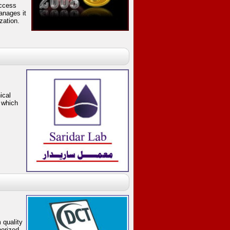
uccess
anages it
zation.
ical
 which
quality
horized