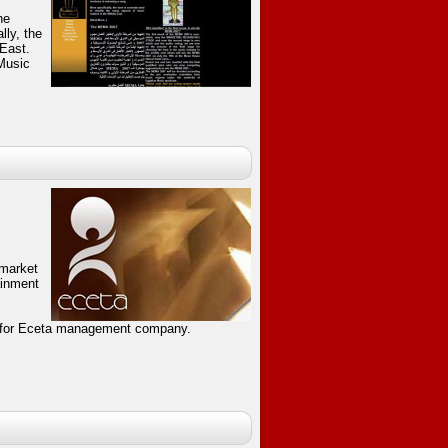
he
lly, the
 East.
Music
 market
ainment
 for Eceta management company.