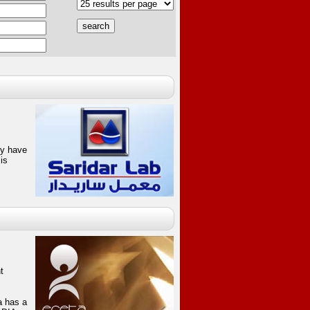
hey have
is
t
a has a