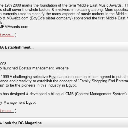
the 19th 2008 marks the foundation of the term 'Middle East Music Awards'. T
s shall cover the whole factors & involvers in releasing a song. More specifica
is currently used to classify the many aspects of music makers in the Middle
 & M3webz.com (EgyGo's sister company) sponsored the first Middle East 
s.
t MEMAwards.com
 more...
)
A Establishment...
2008
 launched Eceta's management website
 1999 A challenging selective Egyptian businessmen elitism agreed to put all
ience and creativity to establish the concept of "Family Shopping End Entert
s" to be the pioneers in this industry in Egypt.
 has designed & developed a bilingual CMS (Content Management System)
ity Management Egypt
 more...
)
w look for DG Magazine