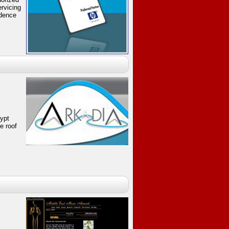
rvicing
idence
gypt
e roof