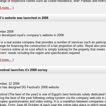
range of respective clients such as Grand Residence, BNP Paribas and ARK
 more...
)
l’s website was launched in 2008
mber 2008
 developed royal’s company’s website in 2008.
 is a real estate company that provides a number of services such as particip
ge for financing the construction of a fair proportion of units. Royal also pro
 service online at no cost which is simply looking for the property that meets 
mers’ needs including the region and specification required.
 more...
)
estival launches it's 2008 survey
mber, 12 2008
 has designed DG Festival's 2008 website
tival (The best of the year) is one of Egypt's best festivals solely dedicated 
ing the best of the year following voting system via the company web-site in a
copies questionnaires and video voting. It is a marathon between companies 
iduals. From June till October of each year the voting take place in which peo