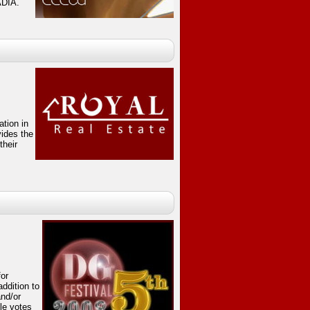
ADIA.
ation in
vides the
their
for
ddition to
and/or
ple votes