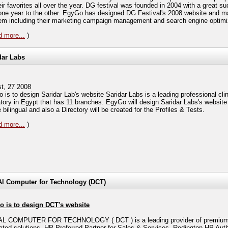
eir favorites all over the year. DG festival was founded in 2004 with a great s
one year to the other. EgyGo has designed DG Festival's 2008 website and m
hem including their marketing campaign management and search engine optimi
 more...
)
dar Labs
t, 27 2008
 is to design Saridar Lab's website Saridar Labs is a leading professional clin
atory in Egypt that has 11 branches. EgyGo will design Saridar Labs's website
e bilingual and also a Directory will be created for the Profiles & Tests.
 more...
)
Al Computer for Technology (DCT)
 is to design DCT's website
L COMPUTER FOR TECHNOLOGY ( DCT ) is a leading provider of premium 
rated solutions, HP Preferred Partner for Sales & Services, Redington HP Aut