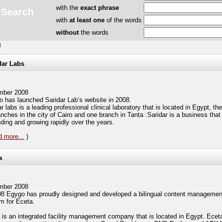
with the
exact phrase
Search
with
at least one
of the words
without
the words
h
dar Labs
mber 2008
 has launched Saridar Lab’s website in 2008.
r labs is a leading professional clinical laboratory that is located in Egypt, t
nches in the city of Cairo and one branch in Tanta .Saridar is a business that 
ding and growing rapidly over the years.
 more...
)
a
mber 2008
08 Egygo has proudly designed and developed a bilingual content managemen
m for Eceta.
 is an integrated facility management company that is located in Egypt. Ecet