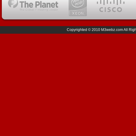
Copyrighted © 2010 M3webz.com All Right