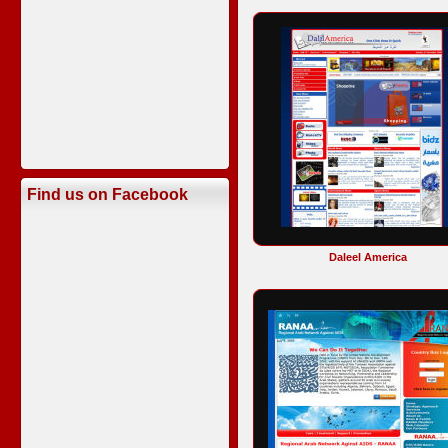
Find us on Facebook
Daleel America