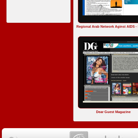
Regional Arab Network Aginst AIDS 
Dear Guest Magazine