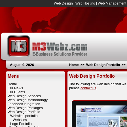
Web Design
|
Web Hosting
|
Web Management
August 9, 2026
Home
>>
Web Design Portfolio
>
Menu
Web Design Portfolio
Home
The following are web design that we 
Our News
please
contact us
.
Our Clients
Web Design Services
Web Design Methodology
Facebook Integration
Web Design Packages
Web Design Portfolio
Websites portfolio
Websites
Logo Portfolio