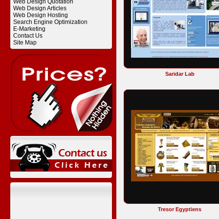
Web Design Quotation
Web Design Articles
Web Design Hosting
Search Engine Optimization
E-Marketing
Contact Us
Site Map
Saridar Lab
Tresor Egyptiens