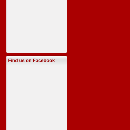
Find us on Facebook