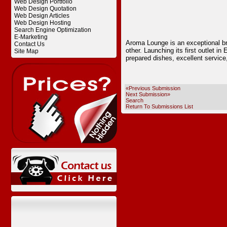
Web Design Portfolio
Web Design Quotation
Web Design Articles
Web Design Hosting
Search Engine Optimization
E-Marketing
Aroma Lounge is an exceptional bra
Contact Us
other. Launching its first outlet in
Site Map
prepared dishes, excellent service,
«Previous Submission
Next Submission»
Search
Return To Submissions List