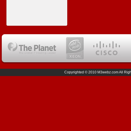
Copyrighted © 2010 M3webz.com All Right