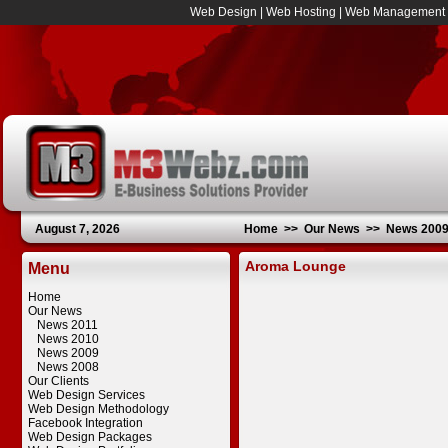
Web Design
|
Web Hosting
|
Web Management
August 7, 2026
Home
>>
Our News
>>
News 200
Aroma Lounge
Menu
Home
Our News
News 2011
News 2010
News 2009
News 2008
Our Clients
Web Design Services
Web Design Methodology
Facebook Integration
Web Design Packages