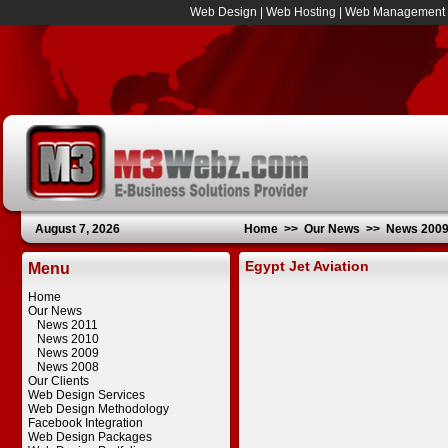
Web Design
|
Web Hosting
|
Web Management
August 7, 2026
Home
>>
Our News
>>
News 200
Egypt Jet Aviation
Menu
Home
Our News
News 2011
News 2010
News 2009
News 2008
Our Clients
Web Design Services
Web Design Methodology
Facebook Integration
Web Design Packages