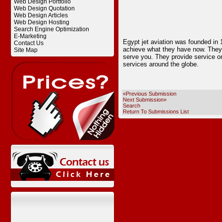
Web Design Portfolio
Web Design Quotation
Web Design Articles
Web Design Hosting
Search Engine Optimization
E-Marketing
Egypt jet aviation was founded in 
Contact Us
achieve what they have now. They m
Site Map
serve you. They provide service on 
services around the globe.
«Previous Submission
Next Submission»
Search
Return To Submissions List