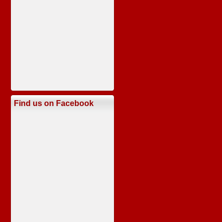
Find us on Facebook