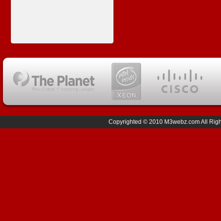
Copyrighted © 2010 M3webz.com All Right